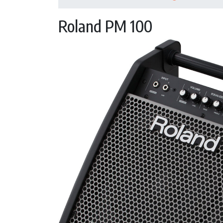
Roland PM 100