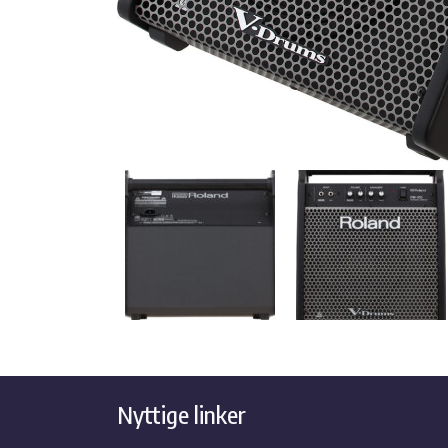
Nyttige linker