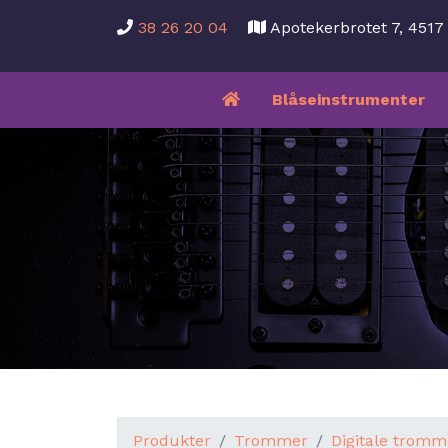
38 26 20 04
Apotekerbrotet 7, 451
Blåseinstrumenter
Produkter
Trommer
Digitale tromm