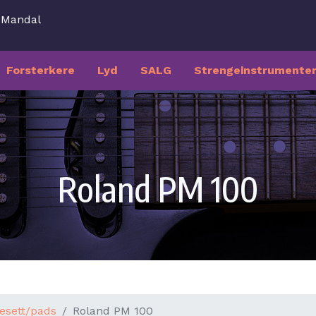
7 Mandal
Forsterkere
Lyd
SALG
Strengeinstrumente
Roland PM 100
esett/pads
Roland PM 100