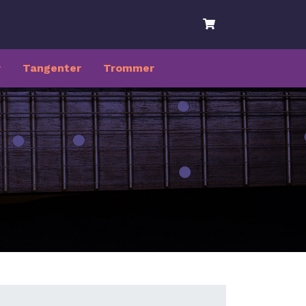
r
Tangenter
Trommer