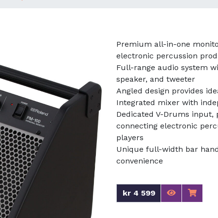
Premium all-in-one monito
electronic percussion pro
Full-range audio system wi
speaker, and tweeter
Angled design provides ide
Integrated mixer with ind
Dedicated V-Drums input, p
connecting electronic per
players
Unique full-width bar hand
convenience
kr 4 599