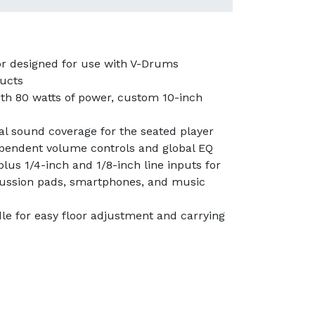
r designed for use with V-Drums
ducts
th 80 watts of power, custom 10-inch
al sound coverage for the seated player
ependent volume controls and global EQ
lus 1/4-inch and 1/8-inch line inputs for
cussion pads, smartphones, and music
le for easy floor adjustment and carrying