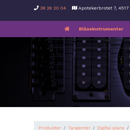
38 26 20 04
Apotekerbrotet 7, 451
Blåseinstrumenter
Produkter
Tangenter
Digital piano