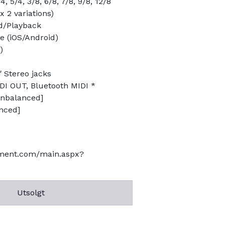
, 5/4, 3/8, 6/8, 7/8, 9/8, 12/8
 2 variations)
d/Playback
 (iOS/Android)
)
″ Stereo jacks
DI OUT, Bluetooth MIDI *
unbalanced]
anced]
ument.com/main.aspx?
9
Utsolgt