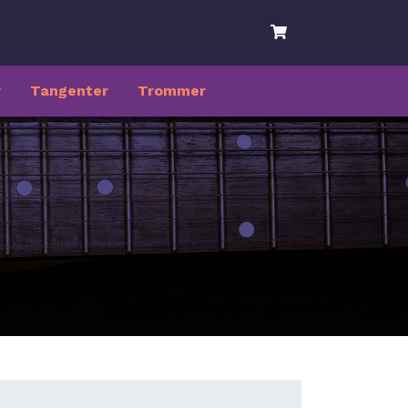
r
Tangenter
Trommer