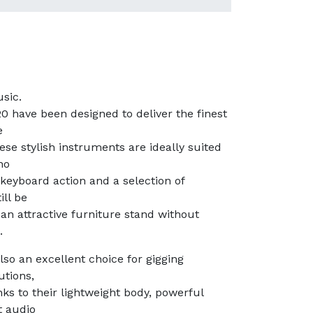
sic.
 have been designed to deliver the finest
e
ese stylish instruments are ideally suited
no
 keyboard action and a selection of
ill be
an attractive furniture stand without
.
so an excellent choice for gigging
utions,
ks to their lightweight body, powerful
t audio