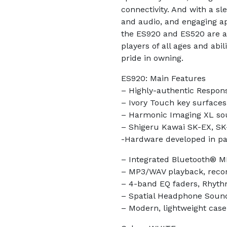
connectivity. And with a sl
and audio, and engaging a
the ES920 and ES520 are al
players of all ages and abil
pride in owning.
ES920: Main Features
– Highly-authentic Respon
– Ivory Touch key surfaces,
– Harmonic Imaging XL so
– Shigeru Kawai SK-EX, SK
-Hardware developed in p
– Integrated Bluetooth® M
– MP3/WAV playback, reco
– 4-band EQ faders, Rhyth
– Spatial Headphone Soun
– Modern, lightweight case