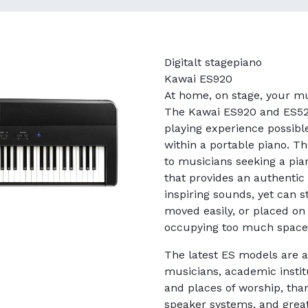
Digitalt stagepiano
Kawai ES920
At home, on stage, your mu
The Kawai ES920 and ES520
playing experience possibl
within a portable piano. Th
to musicians seeking a pia
that provides an authentic
inspiring sounds, yet can st
moved easily, or placed on 
occupying too much space
The latest ES models are al
musicians, academic instit
and places of worship, than
speaker systems, and grea