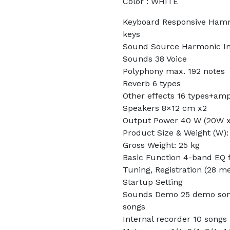
Color : WHITE
Keyboard Responsive Hamme
keys
Sound Source Harmonic Im
Sounds 38 Voice
Polyphony max. 192 notes
Reverb 6 types
Other effects 16 types+amp
Speakers 8×12 cm x2
Output Power 40 W (20W x
Product Size & Weight (W):
Gross Weight: 25 kg
Basic Function 4-band EQ f
Tuning, Registration (28 m
Startup Setting
Sounds Demo 25 demo song
songs
Internal recorder 10 songs