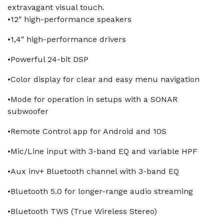
extravagant visual touch.
•12″ high-performance speakers
•1,4″ high-performance drivers
•Powerful 24-bit DSP
•Color display for clear and easy menu navigation
•Mode for operation in setups with a SONAR
subwoofer
•Remote Control app for Android and 10S
•Mic/Line input with 3-band EQ and variable HPF
•Aux inv+ Bluetooth channel with 3-band EQ
•Bluetooth 5.0 for longer-range audio streaming
•Bluetooth TWS (True Wireless Stereo)