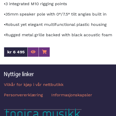
•3 integrated M10 rigging points
•35mm speaker pole with 0°/7.5° tilt angles built in
•Robust yet elegant multifunctional plastic housing
•Rugged metal grille backed with black acoustic foam
kr 6 495
Nyttige linker
Vilkår for kjøp i vår nettbutikk
Personvererklæring
Informasjonskapsler