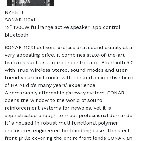
NYHET!
SONAR-112XI
12″ 1200W fullrange active speaker, app control,
bluetooth
SONAR 112XI delivers professional sound quality at a
very appealing price. It combines state-of-the-art
features such as a remote control app, Bluetooth 5.0
with True Wireless Stereo, sound modes and user-
friendly cardioid mode with the audio expertise born
of HK Audio’s many years’ experience.
A remarkably affordable gateway system, SONAR
opens the window to the world of sound
reinforcement systems for newbies, yet it is
sophisticated enough to meet professional demands.
It´s housed in robust multifunctional polymer
enclosures engineered for handling ease. The steel
front grille covering the entire front lends SONAR an