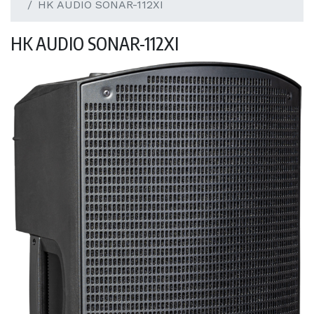
HK AUDIO SONAR-112XI
HK AUDIO SONAR-112XI