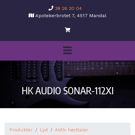
38 26 20 04
Apotekerbrotet 7, 4517 Mandal
HK AUDIO SONAR-112XI
Produkter
Lyd
Aktiv høyttaler